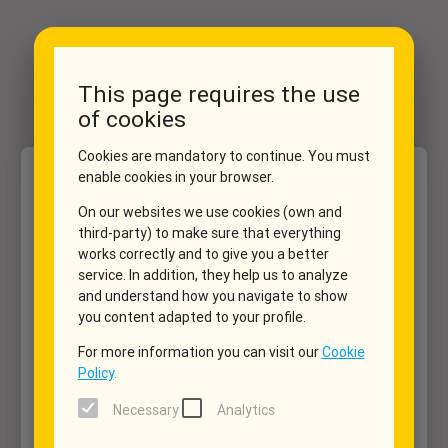
This page requires the use
of cookies
Cookies are mandatory to continue. You must
enable cookies in your browser.
Dates
Vehicle
Extras
My data
Summary
1
2
3
4
5
On our websites we use cookies (own and
third-party) to make sure that everything
works correctly and to give you a better
Pick up
service. In addition, they help us to analyze
location_on
▼
and understand how you navigate to show
you content adapted to your profile.
Return
location_on
For more information you can visit our
Cookie
▼
Policy
.
Necessary
Analytics
Pick up
date_range
▼